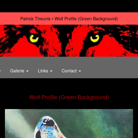
Patrick Theunis
Wolf Profile (Green Background)
Galerie
Links
Contact
Wolf Profile (Green Background)