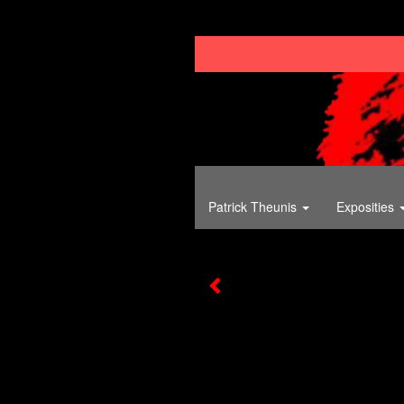
Patrick Theunis
Exposities