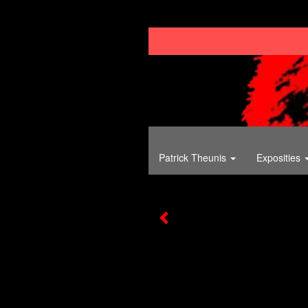
Patrick Theunis
Exposities