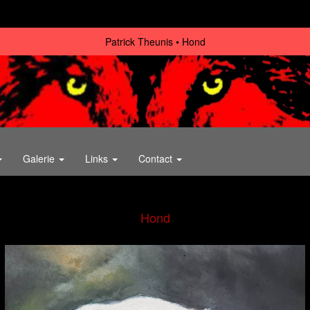
Patrick Theunis
Hond
Galerie
Links
Contact
Hond