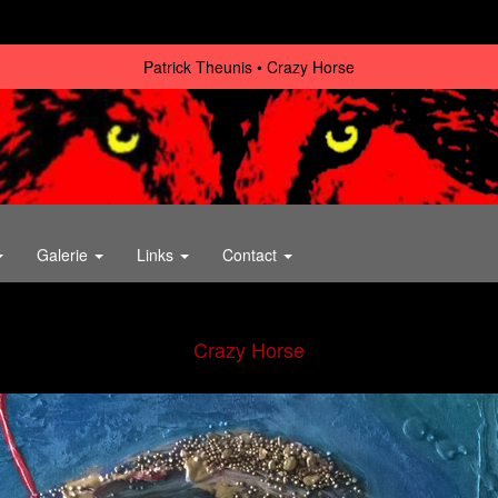
Patrick Theunis
Crazy Horse
Galerie
Links
Contact
Crazy Horse