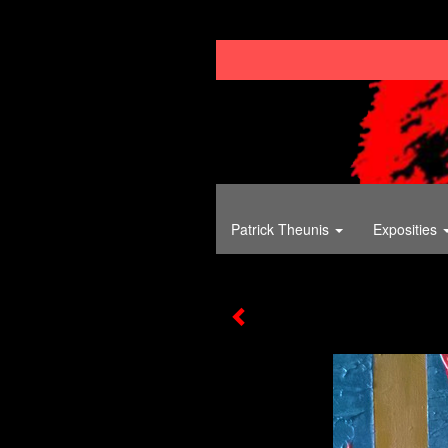
Patrick Theunis
Exposities